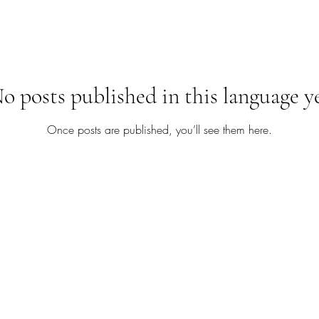
o posts published in this language y
Once posts are published, you’ll see them here.