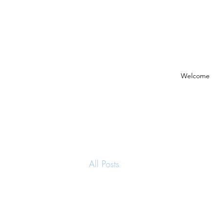
Welcome
All Posts