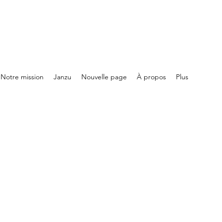
Notre mission
Janzu
Nouvelle page
À propos
Plus